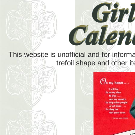
This website is unofficial and for inform
trefoil shape and other