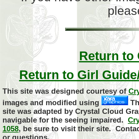
plea
Return to
Return to Girl Guid
This site was designed courtesy of
Cr
images and modified using
Th
site was adapted by Crystal Cloud Gra
navigable for the seeing impaired.
Cr
1058
, be sure to visit their site. Con
or questions.