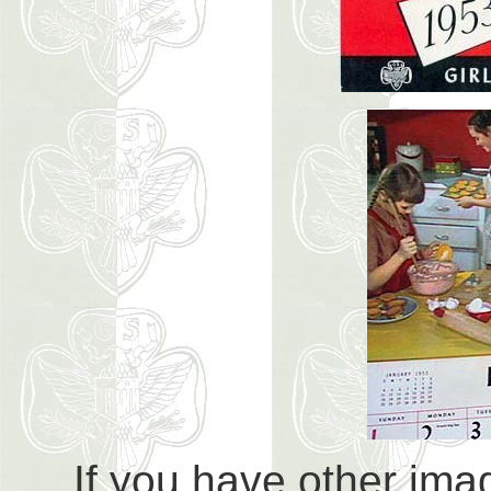
If you have other imag