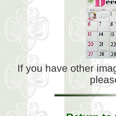
If you have other imag
plea