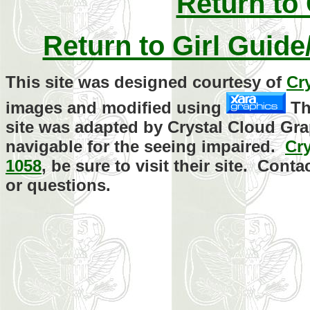
Return to
Return to Girl Guid
This site was designed courtesy of
Cr
images and modified using
Th
site was adapted by Crystal Cloud Gra
navigable for the seeing impaired.
Cr
1058
, be sure to visit their site. Con
or questions.