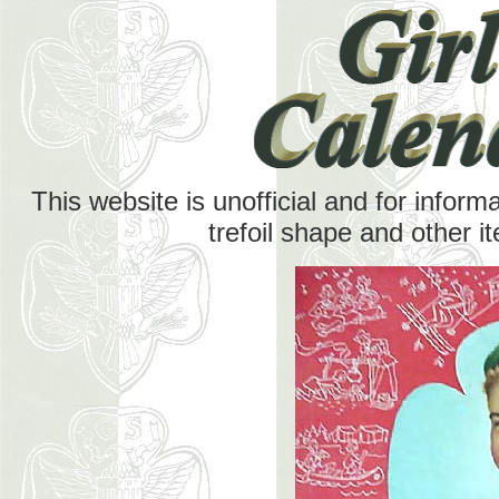
This website is unofficial and for inform
trefoil shape and other