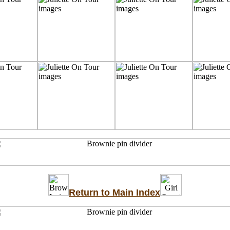
Return to Main Index