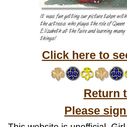
Click here to s
Return 
Please sig
This website is unofficial. Gir