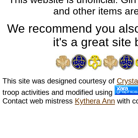
and other items a
We recommend you also
it's a great sit
This site was designed courtesy of
Crysta
troop activities and modified using
Contact web mistress
Kythera Ann
with c